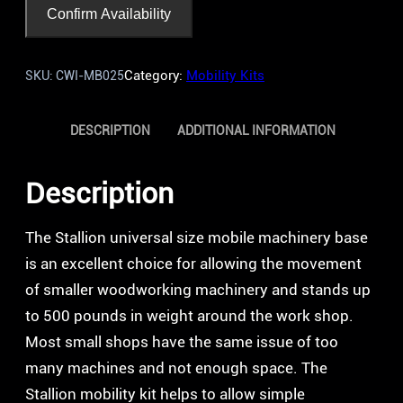
Confirm Availability
Category:
Mobility Kits
SKU:
CWI-MB025
DESCRIPTION
ADDITIONAL INFORMATION
Description
The Stallion universal size mobile machinery base
is an excellent choice for allowing the movement
of smaller woodworking machinery and stands up
to 500 pounds in weight around the work shop.
Most small shops have the same issue of too
many machines and not enough space. The
Stallion mobility kit helps to allow simple