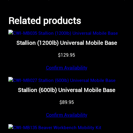
Related products
Stallion (1200lb) Universal Mobile Base
$
129.95
Confirm Availability
Stallion (600lb) Universal Mobile Base
$
89.95
Confirm Availability