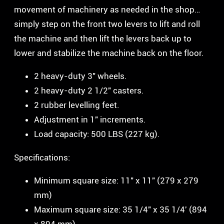
movement of machinery as needed in the shop…
simply step on the front two levers to lift and roll
the machine and then lift the levers back up to
lower and stabilize the machine back on the floor.
2 heavy-duty 3″ wheels.
2 heavy-duty 2 1/2″ casters.
2 rubber levelling feet.
Adjustment in 1″ increments.
Load capacity: 500 LBS (227 kg).
Specifications:
Minimum square size: 11″ x 11″ (279 x 279
mm)
Maximum square size: 35 1/4″ x 35 1/4′ (894
x 894 mm)