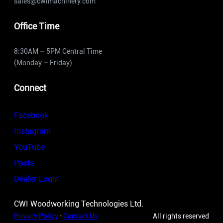
sales@cwimachinery.com
Office Time
8:30AM – 5PM Central Time
(Monday – Friday)
Connect
Facebook
Instagram
YouTube
Posts
Dealer Login
CWI Woodworking Technologies Ltd.
Privacy Policy
·
Contact Us
All rights reserved