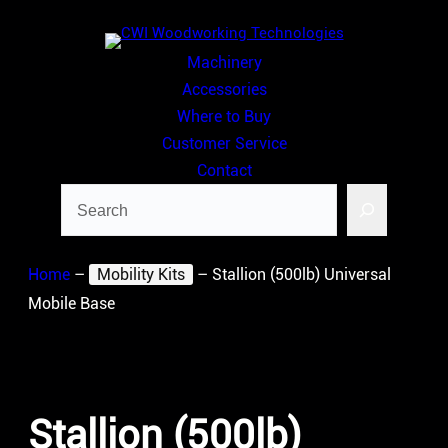
Skip
to
Machinery
content
Accessories
Where to Buy
Customer Service
Contact
Search
Home
–
Mobility Kits
–
Stallion (500lb) Universal
Mobile Base
Stallion (500lb)