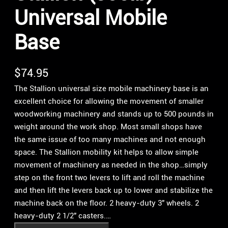
Universal Mobile
Base
$
74.95
The Stallion universal size mobile machinery base is an
excellent choice for allowing the movement of smaller
woodworking machinery and stands up to 500 pounds in
weight around the work shop. Most small shops have
the same issue of too many machines and not enough
space. The Stallion mobility kit helps to allow simple
movement of machinery as needed in the shop…simply
step on the front two levers to lift and roll the machine
and then lift the levers back up to lower and stabilize the
machine back on the floor. 2 heavy-duty 3″ wheels. 2
heavy-duty 2 1/2″ casters.…