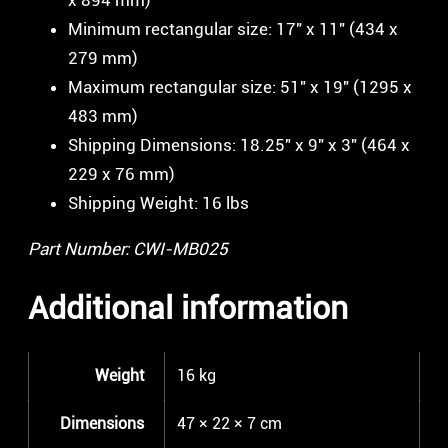
Minimum rectangular size: 17″ x 11″ (434 x
279 mm)
Maximum rectangular size: 51″ x 19″ (1295 x
483 mm)
Shipping Dimensions: 18.25″ x 9″ x 3″ (464 x
229 x 76 mm)
Shipping Weight: 16 lbs
Part Number: CWI-MB025
Additional information
Weight
16 kg
Dimensions
47 × 22 × 7 cm