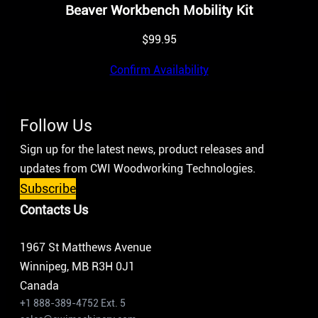
Beaver Workbench Mobility Kit
$
99.95
Confirm Availability
Follow Us
Sign up for the latest news, product releases and
updates from CWI Woodworking Technologies.
Subscribe
Contacts Us
1967 St Matthews Avenue
Winnipeg, MB R3H 0J1
Canada
+1 888-389-4752 Ext. 5