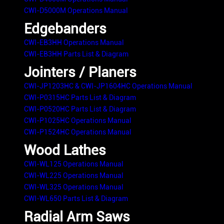
CWI-D5000M Operations Manual
Edgebanders
CWI-EB3HH Operations Manual
CWI-EB3HH Parts List & Diagram
Jointers / Planers
CWI-JP1203HC & CWI-JP1604HC Operations Manual
CWI-P0315HC Parts List & Diagram
CWI-P0520HC Parts List & Diagram
CWI-P1025HC Operations Manual
CWI-P1524HC Operations Manual
Wood Lathes
CWI-WL125 Operations Manual
CWI-WL225 Operations Manual
CWI-WL325 Operations Manual
CWI-WL650 Parts List & Diagram
Radial Arm Saws