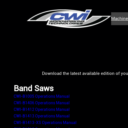
Skip
to
Machine
content
Download the latest available edition of yo
Band Saws
CWI-B1005 Operations Manual
CWI-B1406 Operations Manual
CWI-B1412 Operations Manual
CWI-B1413 Operations Manual
CWI-B1413-XS Operations Manual