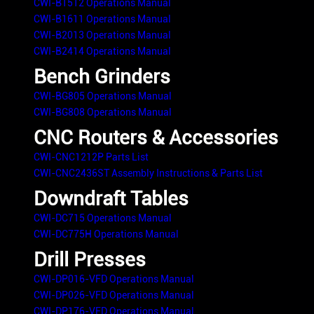
CWI-B1512 Operations Manual
CWI-B1611 Operations Manual
CWI-B2013 Operations Manual
CWI-B2414 Operations Manual
Bench Grinders
CWI-BG805 Operations Manual
CWI-BG808 Operations Manual
CNC Routers & Accessories
CWI-CNC1212P Parts List
CWI-CNC2436ST Assembly Instructions & Parts List
Downdraft Tables
CWI-DC715 Operations Manual
CWI-DC775H Operations Manual
Drill Presses
CWI-DP016-VFD Operations Manual
CWI-DP026-VFD Operations Manual
CWI-DP176-VFD Operations Manual