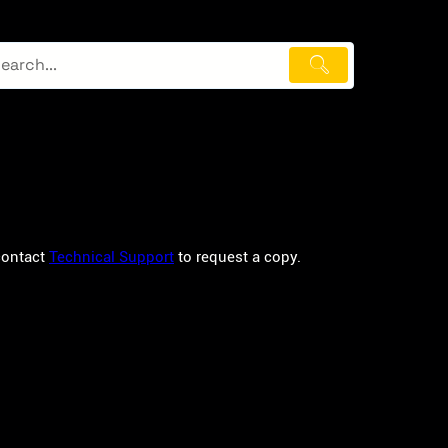
 contact
Technical Support
to request a copy.