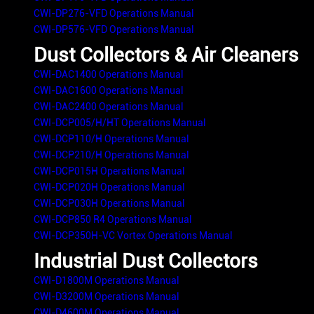
CWI-DP276-VFD Operations Manual
CWI-DP576-VFD Operations Manual
Dust Collectors & Air Cleaners
CWI-DAC1400 Operations Manual
CWI-DAC1600 Operations Manual
CWI-DAC2400 Operations Manual
CWI-DCP005/H/HT Operations Manual
CWI-DCP110/H Operations Manual
CWI-DCP210/H Operations Manual
CWI-DCP015H Operations Manual
CWI-DCP020H Operations Manual
CWI-DCP030H Operations Manual
CWI-DCP850 R4 Operations Manual
CWI-DCP350H-VC Vortex Operations Manual
Industrial Dust Collectors
CWI-D1800M Operations Manual
CWI-D3200M Operations Manual
CWI-D4600M Operations Manual