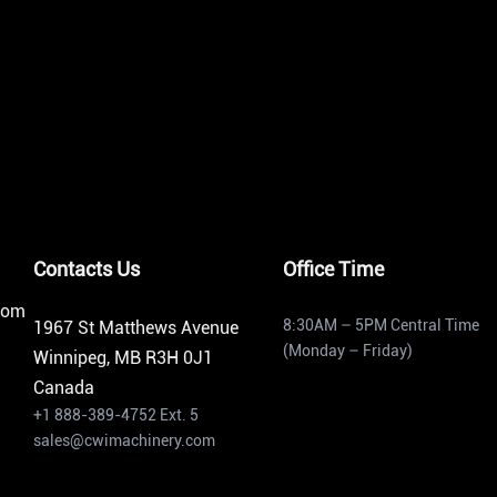
Contacts Us
Office Time
from
8:30AM – 5PM Central Time
1967 St Matthews Avenue
(Monday – Friday)
Winnipeg, MB R3H 0J1
Canada
+1 888-389-4752 Ext. 5
sales@cwimachinery.com