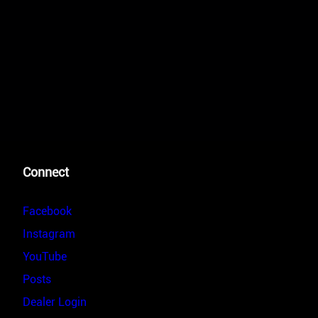
Connect
Facebook
Instagram
YouTube
Posts
Dealer Login