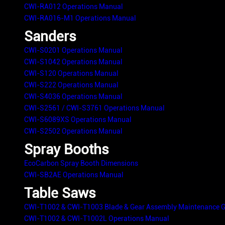
CWI-RA012 Operations Manual
CWI-RA016-M1 Operations Manual
Sanders
CWI-S0201 Operations Manual
CWI-S1042 Operations Manual
CWI-S120 Operations Manual
CWI-S222 Operations Manual
CWI-S4036 Operations Manual
CWI-S2561 / CWI-S3761 Operations Manual
CWI-S6089XS Operations Manual
CWI-S2502 Operations Manual
Spray Booths
EcoCarbon Spray Booth Dimensions
CWI-SB2AE Operations Manual
Table Saws
CWI-T1002 & CWI-T1003 Blade & Gear Assembly Maintenance G
CWI-T1002 & CWI-T1002L Operations Manual