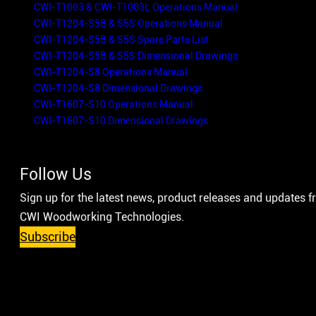
CWI-T1003 & CWI-T1003L Operations Manual
CWI-T1204-S5B & S5S Operations Manual
CWI-T1204-S5B & S5S Spare Parts List
CWI-T1204-S5B & S5S Dimensional Drawings
CWI-T1204-S8 Operations Manual
CWI-T1204-S8 Dimensional Drawings
CWI-T1607-S10 Operations Manual
CWI-T1607-S10 Dimensional Drawings
Follow Us
Sign up for the latest news, product releases and updates 
CWI Woodworking Technologies.
Subscribe