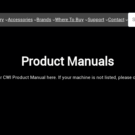
ry
Accessories
Brands
Where To Buy
Support
Contact
Product Manuals
ur CWI Product Manual here. If your machine is not listed, please