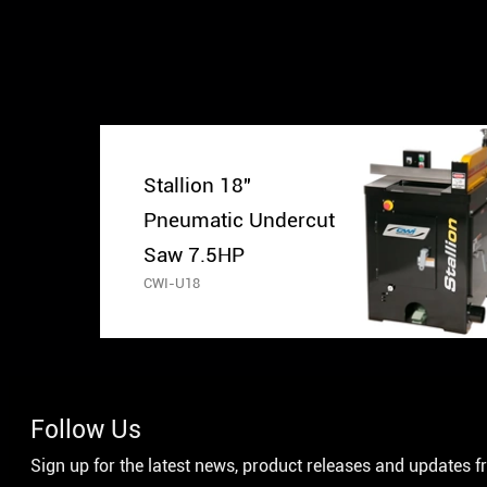
Stallion 18″
Pneumatic Undercut
Saw 7.5HP
CWI-U18
Follow Us
Sign up for the latest news, product releases and updates 