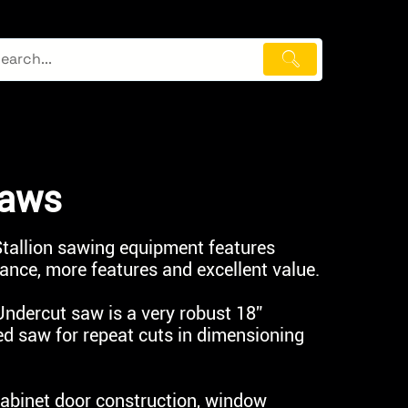
Saws
 Stallion sawing equipment features
nce, more features and excellent value.
ndercut saw is a very robust 18”
ed saw for repeat cuts in dimensioning
 cabinet door construction, window