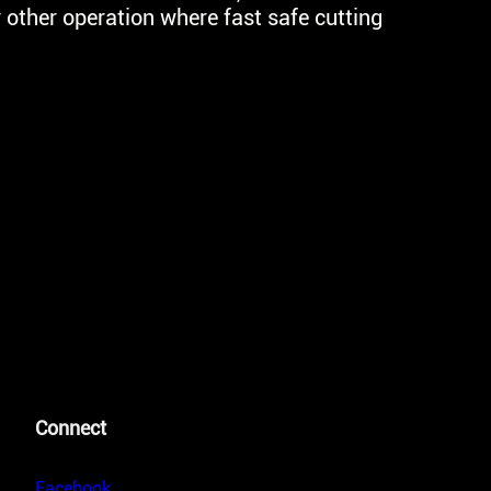
other operation where fast safe cutting
Connect
Facebook