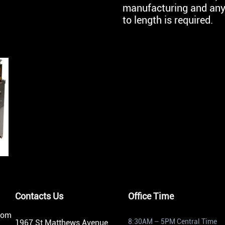
manufacturing and any 
to length is required.
Contacts Us
Office Time
from
8:30AM – 5PM Central Time
1967 St Matthews Avenue