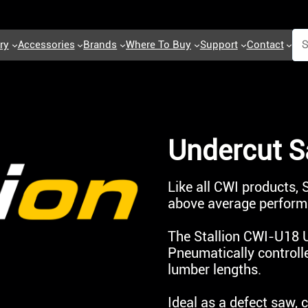
ry
Accessories
Brands
Where To Buy
Support
Contact
Undercut 
Like all CWI products,
above average performa
The Stallion CWI-U18 U
Pneumatically controll
lumber lengths.
Ideal as a defect saw,