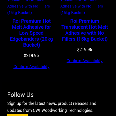
Roi Premium Hot
Roi Premium
Melt Adhesive for
Translucent Hot Melt
Low Speed
Adhesive with No
Edgebanders (20kg
Fillers (15kg Bucket)
Bucket)
$
219.95
$
219.95
Confirm Availability
Confirm Availability
Follow Us
Sign up for the latest news, product releases and
updates from CWI Woodworking Technologies.