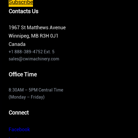
Subscribe
Contacts Us
1967 St Matthews Avenue
Winnipeg, MB R3H 0J1
Canada
+1 888-389-4752 Ext. 5
sales@cwimachinery.com
Office Time
8:30AM – 5PM Central Time
(Monday – Friday)
Connect
Facebook