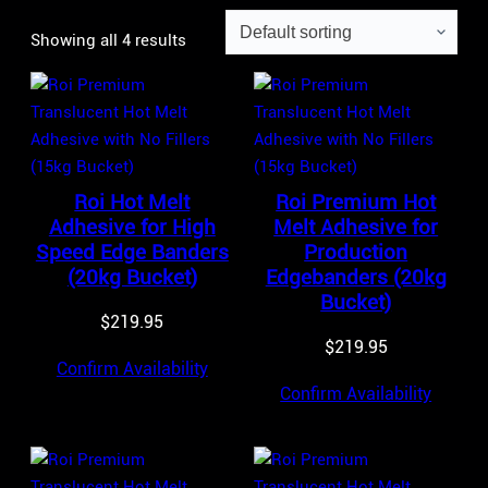
Showing all 4 results
Roi Hot Melt
Roi Premium Hot
Adhesive for High
Melt Adhesive for
Speed Edge Banders
Production
(20kg Bucket)
Edgebanders (20kg
Bucket)
$
219.95
$
219.95
Confirm Availability
Confirm Availability