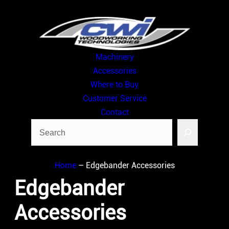
Skip
to
content
Machinery
Accessories
Where to Buy
Customer Service
Contact
Search
Home
–
Edgebander Accessories
Edgebander
Accessories