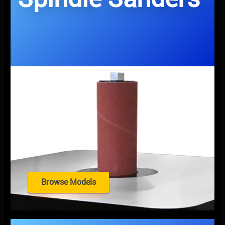
Browse Models