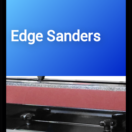
Edge Sanders