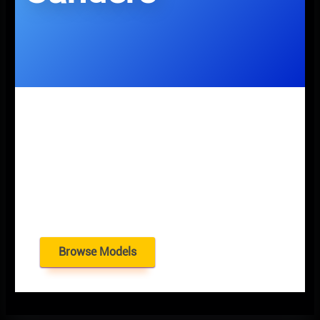
Browse Models