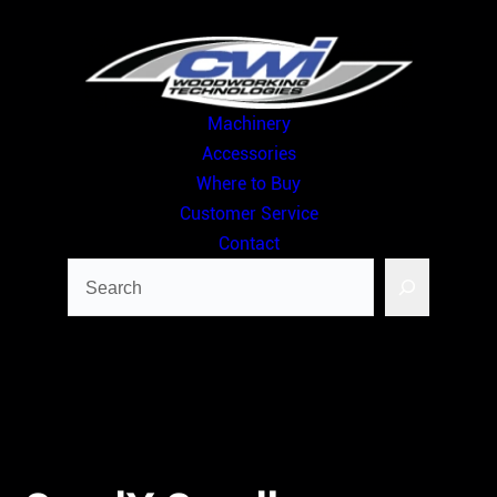
Skip
to
content
Machinery
Accessories
Where to Buy
Customer Service
Contact
Search