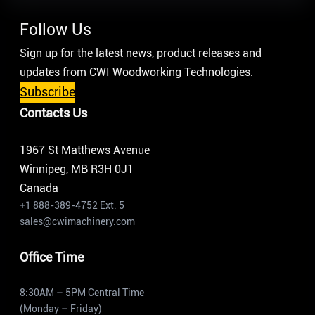
Follow Us
Sign up for the latest news, product releases and
updates from CWI Woodworking Technologies.
Subscribe
Contacts Us
1967 St Matthews Avenue
Winnipeg, MB R3H 0J1
Canada
+1 888-389-4752 Ext. 5
sales@cwimachinery.com
Office Time
8:30AM – 5PM Central Time
(Monday – Friday)