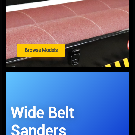
Browse Models
Wide Belt
Sanders