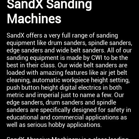
SandX Sanding
Machines
SandX offers a very full range of sanding
equipment like drum sanders, spindle sanders,
edge sanders and wide belt sanders. All of our
sanding equipment is made by CWI to be the
best in their class. Our wide belt sanders are
loaded with amazing features like air jet belt
cleaning, automatic workpiece height setting,
push button height digital electrics in both
metric and imperial just to name a few. Our
edge sanders, drum sanders and spindle
sanders are specifically designed for safety in
educational and commercial applications as
well as serious hobby applications.