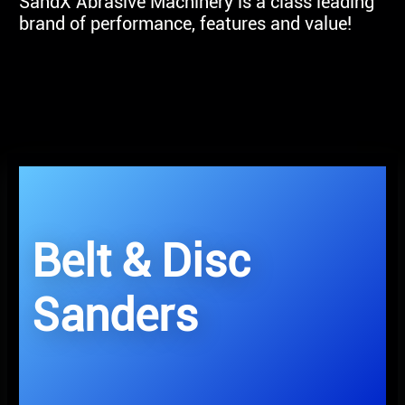
SandX Abrasive Machinery is a class leading
brand of performance, features and value!
Belt & Disc
Sanders