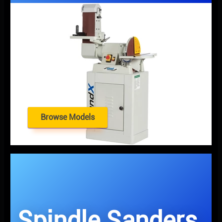
Browse Models
Spindle Sanders