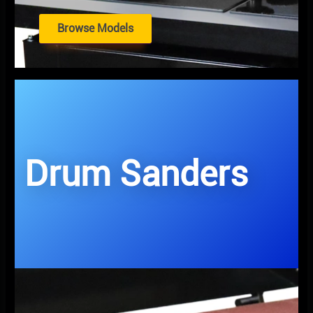
Browse Models
Drum Sanders