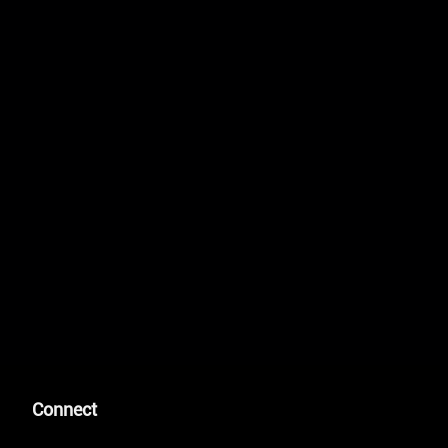
Connect