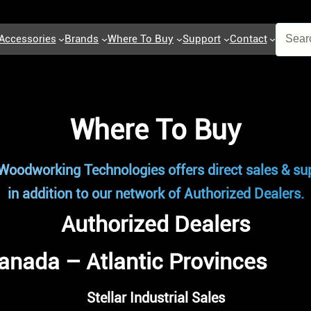
Accessories
Brands
Where To Buy
Support
Contact
Where To Buy
Woodworking Technologies offers direct sales & sup
in addition to our network of Authorized Dealers.
Authorized Dealers
anada – Atlantic Provinces
Stellar Industrial Sales