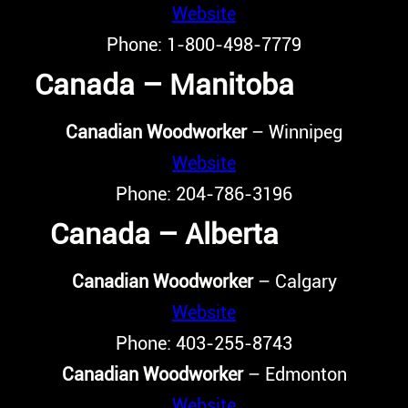
Website
Phone: 1-800-498-7779
Canada – Manitoba
Canadian Woodworker
– Winnipeg
Website
Phone: 204-786-3196
Canada – Alberta
Canadian Woodworker
– Calgary
Website
Phone: 403-255-8743
Canadian Woodworker
– Edmonton
Website