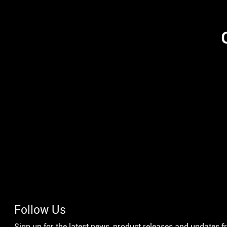
Follow Us
Sign up for the latest news, product releases and updates 