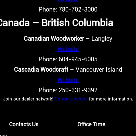
Phone: 780-702-3000
Canada – British Columbia
Canadian Woodworker
– Langley
Website
Phone: 604-945-6005
Cascadia Woodcraft
– Vancouver Island
Website
Phone: 250-331-9392
Join our dealer network!
Contact us here
for more information.
Contacts Us
Office Time
from