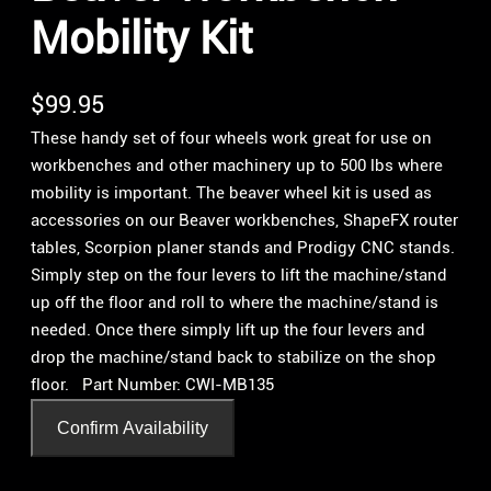
Mobility Kit
$
99.95
These handy set of four wheels work great for use on
workbenches and other machinery up to 500 lbs where
mobility is important. The beaver wheel kit is used as
accessories on our Beaver workbenches, ShapeFX router
tables, Scorpion planer stands and Prodigy CNC stands.
Simply step on the four levers to lift the machine/stand
up off the floor and roll to where the machine/stand is
needed. Once there simply lift up the four levers and
drop the machine/stand back to stabilize on the shop
floor. Part Number: CWI-MB135
Confirm Availability