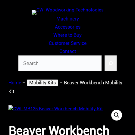
Skip
to
Machinery
content
Accessories
Where to Buy
Customer Service
Contact
Search
Home
–
Mobility Kits
–
Beaver Workbench Mobility
Kit
Beaver Workbench