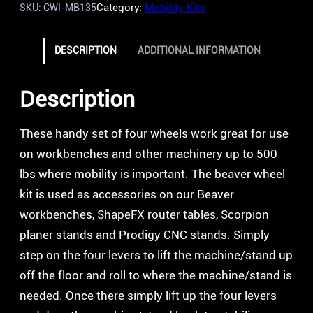
Category:
Mobility Kits
SKU:
CWI-MB135
DESCRIPTION
ADDITIONAL INFORMATION
Description
These handy set of four wheels work great for use
on workbenches and other machinery up to 500
lbs where mobility is important. The beaver wheel
kit is used as accessories on our Beaver
workbenches, ShapeFX router tables, Scorpion
planer stands and Prodigy CNC stands. Simply
step on the four levers to lift the machine/stand up
off the floor and roll to where the machine/stand is
needed. Once there simply lift up the four levers