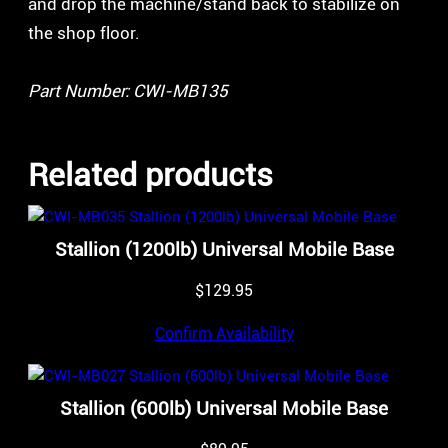
and drop the machine/stand back to stabilize on
the shop floor.
Part Number: CWI-MB135
Related products
Stallion (1200lb) Universal Mobile Base
$
129.95
Confirm Availability
Stallion (600lb) Universal Mobile Base