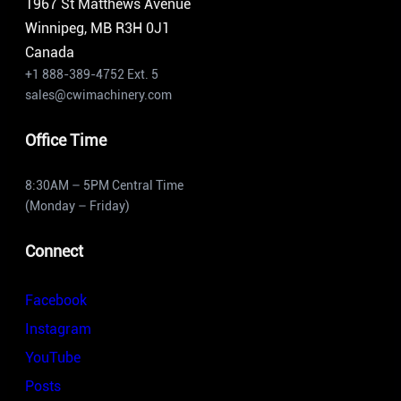
1967 St Matthews Avenue
Winnipeg, MB R3H 0J1
Canada
+1 888-389-4752 Ext. 5
sales@cwimachinery.com
Office Time
8:30AM – 5PM Central Time
(Monday – Friday)
Connect
Facebook
Instagram
YouTube
Posts