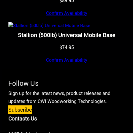
$
89.95
Confirm Availability
Stallion (500lb) Universal Mobile Base
$
74.95
Confirm Availability
Follow Us
Sign up for the latest news, product releases and
updates from CWI Woodworking Technologies.
Subscribe
Contacts Us