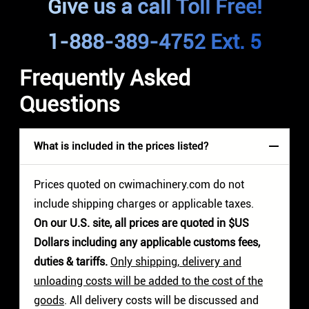
Give us a call Toll Free!
1-888-389-4752 Ext. 5
Frequently Asked
Questions
What is included in the prices listed?
Prices quoted on cwimachinery.com do not
include shipping charges or applicable taxes.
On our U.S. site, all prices are quoted in $US
Dollars including any applicable customs fees,
duties & tariffs.
Only shipping, delivery and
unloading costs will be added to the cost of the
goods
. All delivery costs will be discussed and