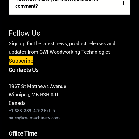
comment?
Follow Us
Sign up for the latest news, product releases and
updates from CWI Woodworking Technologies.
Subscribe
Contacts Us
1967 St Matthews Avenue
Winnipeg, MB R3H 0J1
Canada
+1 888-389-4752 Ext. 5
sales@cwimachinery.com
Office Time