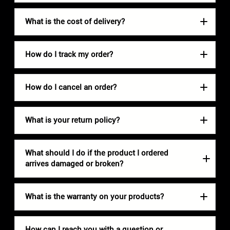
What is the cost of delivery?
How do I track my order?
How do I cancel an order?
What is your return policy?
What should I do if the product I ordered
arrives damaged or broken?
What is the warranty on your products?
How can I reach you with a question or