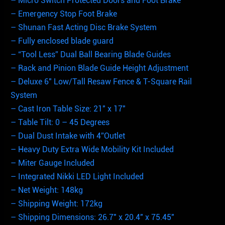
– Micro Switch Protected Doors and Foot Brake
– Emergency Stop Foot Brake
– Shunan Fast Acting Disc Brake System
– Fully enclosed blade guard
– “Tool Less” Dual Ball Bearing Blade Guides
– Rack and Pinion Blade Guide Height Adjustment
– Deluxe 6″ Low/Tall Resaw Fence & T-Square Rail
System
– Cast Iron Table Size: 21″ x 17″
– Table Tilt: 0 – 45 Degrees
– Dual Dust Intake with 4”Outlet
– Heavy Duty Extra Wide Mobility Kit Included
– Miter Gauge Included
– Integrated Nikki LED Light Included
– Net Weight: 148kg
– Shipping Weight: 172kg
– Shipping Dimensions: 26.7″ x 20.4″ x 75.45″