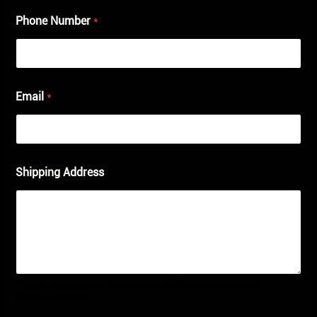
Phone Number
*
Email
*
Shipping Address
Please include your full shipping address including your
postal/zip code.