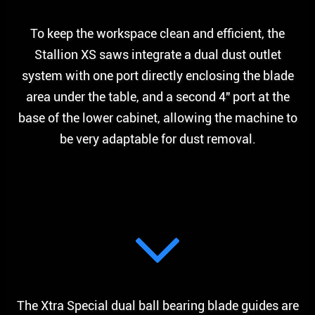
To keep the workspace clean and efficient, the
Stallion XS saws integrate a dual dust outlet
system with one port directly enclosing the blade
area under the table, and a second 4″ port at the
base of the lower cabinet, allowing the machine to
be very adaptable for dust removal.
The Xtra Special dual ball bearing blade guides are