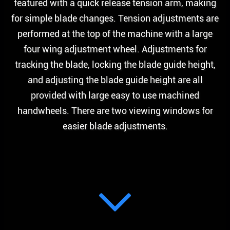
featured with a quick release tension arm, making
for simple blade changes. Tension adjustments are
performed at the top of the machine with a large
four wing adjustment wheel. Adjustments for
tracking the blade, locking the blade guide height,
and adjusting the blade guide height are all
provided with large easy to use machined
handwheels. There are two viewing windows for
easier blade adjustments.