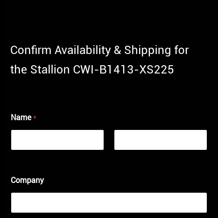
Confirm Availability & Shipping for
the Stallion CWI-B1413-XS225
Name
*
First
Last
Company