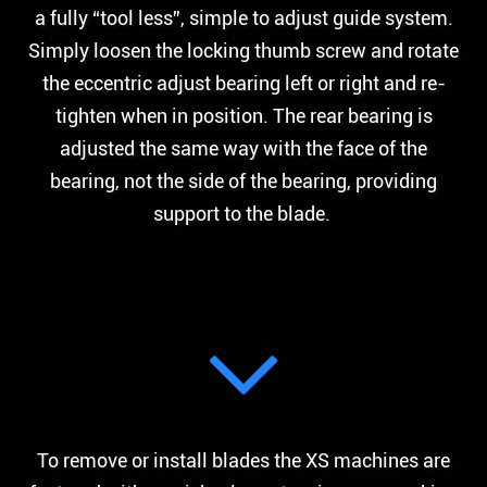
a fully “tool less”, simple to adjust guide system.
Simply loosen the locking thumb screw and rotate
the eccentric adjust bearing left or right and re-
tighten when in position. The rear bearing is
adjusted the same way with the face of the
bearing, not the side of the bearing, providing
support to the blade.
To remove or install blades the XS machines are