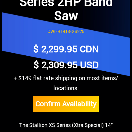
Series 2HP Band
Saw
CWI-B1413-XS225
$
2,299.95
CDN
$ 2,309.95 USD
+ $149 flat rate shipping on most items/
locations.
Confirm Availability
The Stallion XS Series (Xtra Special) 14”