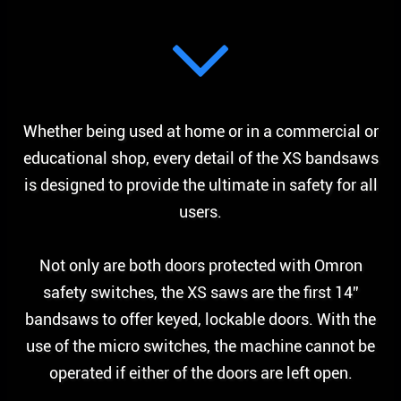
Whether being used at home or in a commercial or
educational shop, every detail of the XS bandsaws
is designed to provide the ultimate in safety for all
users.
Not only are both doors protected with Omron
safety switches, the XS saws are the first 14”
bandsaws to offer keyed, lockable doors. With the
use of the micro switches, the machine cannot be
operated if either of the doors are left open.