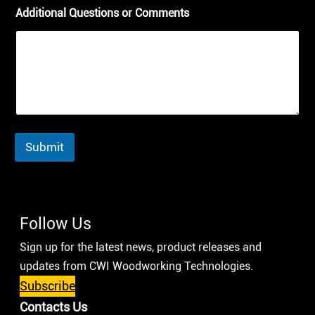
Additional Questions or Comments
Submit
Follow Us
Sign up for the latest news, product releases and
updates from CWI Woodworking Technologies.
Subscribe
Contacts Us