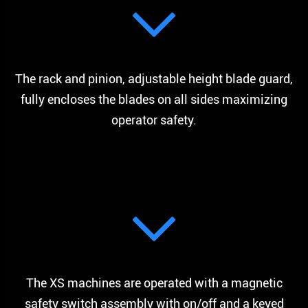
The rack and pinion, adjustable height blade guard,
fully encloses the blades on all sides maximizing
operator safety.
The XS machines are operated with a magnetic
safety switch assembly with on/off and a keyed