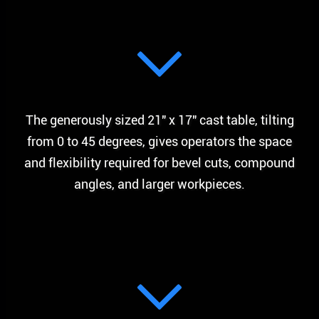
The generously sized 21″ x 17″ cast table, tilting
from 0 to 45 degrees, gives operators the space
and flexibility required for bevel cuts, compound
angles, and larger workpieces.