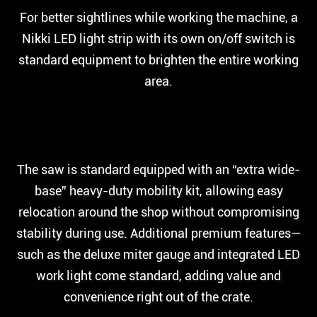
For better sightlines while working the machine, a
Nikki LED light strip with its own on/off switch is
standard equipment to brighten the entire working
area.
The saw is standard equipped with an “extra wide-
base” heavy-duty mobility kit, allowing easy
relocation around the shop without compromising
stability during use. Additional premium features—
such as the deluxe miter gauge and integrated LED
work light come standard, adding value and
convenience right out of the crate.