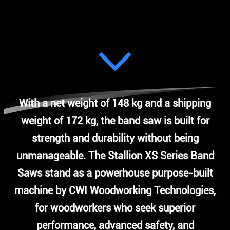
With a net weight of 148 kg and a shipping
weight of 172 kg, the band saw is built for
strength and durability without being
unmanageable. The Stallion XS Series Band
Saws stand as a powerhouse purpose-built
machine by CWI Woodworking Technologies,
for woodworkers who seek superior
performance, advanced safety, and