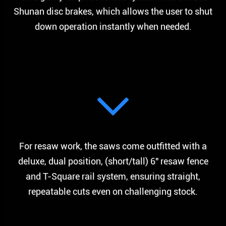
Shunan disc brakes, which allows the user to shut
down operation instantly when needed.
For resaw work, the saws come outfitted with a
deluxe, dual position, (short/tall) 6″ resaw fence
and T-Square rail system, ensuring straight,
repeatable cuts even on challenging stock.