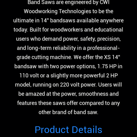
Band Saws are engineered by CWI
Woodworking Technologies to be the
ultimate in 14” bandsaws available anywhere
today. Built for woodworkers and educational
users who demand power, safety, precision,
and long-term reliability in a professional-
grade cutting machine. We offer the XS 14”
bandsaw with two power options, 1.75 HP in
110 volt or a slightly more powerful 2 HP
model, running on 220 volt power. Users will
be amazed at the power, smoothness and
features these saws offer compared to any
other brand of band saw.
Product Details