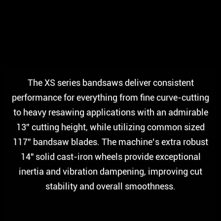
The XS series bandsaws deliver consistent
performance for everything from fine curve-cutting
to heavy resawing applications with an admirable
13” cutting height, while utilizing common sized
117” bandsaw blades. The machine’s extra robust
14″ solid cast-iron wheels provide exceptional
inertia and vibration dampening, improving cut
stability and overall smoothness.