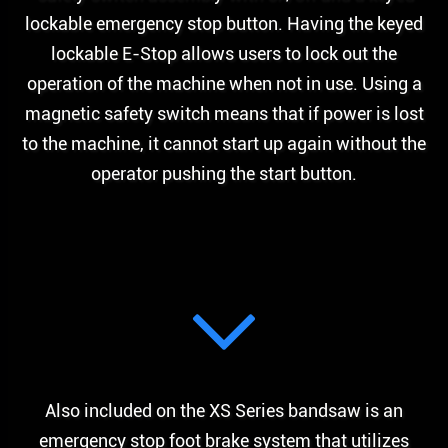
lockable emergency stop button. Having the keyed
lockable E-Stop allows users to lock out the
operation of the machine when not in use. Using a
magnetic safety switch means that if power is lost
to the machine, it cannot start up again without the
operator pushing the start button.
Also included on the XS Series bandsaw is an
emergency stop foot brake system that utilizes