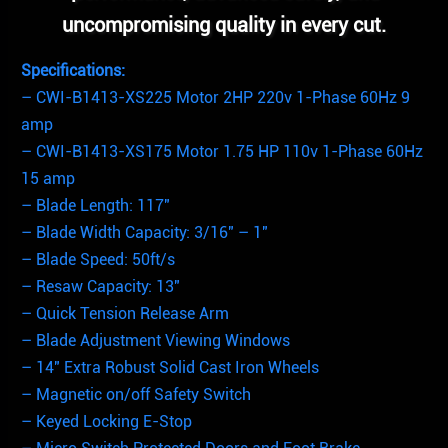
uncompromising quality in every cut.
Specifications:
– CWI-B1413-XS225 Motor 2HP 220v 1-Phase 60Hz 9
amp
– CWI-B1413-XS175 Motor 1.75 HP 110v 1-Phase 60Hz
15 amp
– Blade Length: 117″
– Blade Width Capacity: 3/16″ – 1″
– Blade Speed: 50ft/s
– Resaw Capacity: 13″
– Quick Tension Release Arm
– Blade Adjustment Viewing Windows
– 14″ Extra Robust Solid Cast Iron Wheels
– Magnetic on/off Safety Switch
– Keyed Locking E-Stop