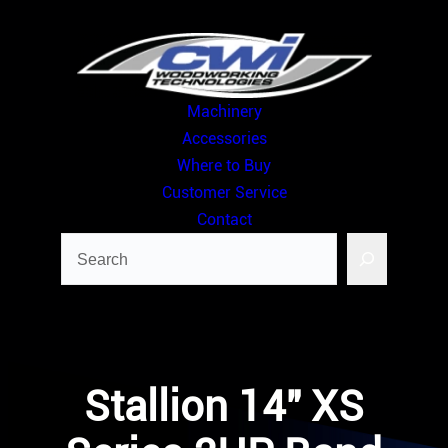
Skip
to
content
Machinery
Accessories
Where to Buy
Customer Service
Contact
Search
Stallion 14″ XS