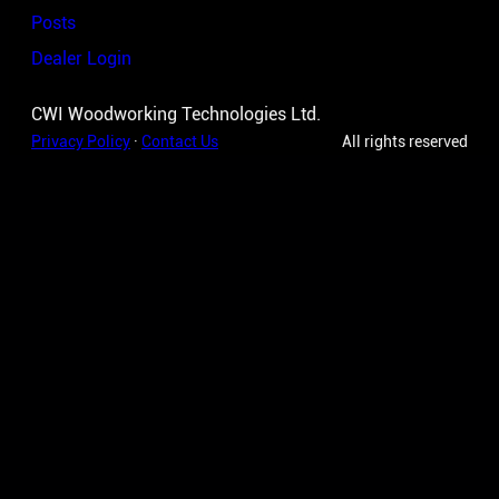
Posts
Dealer Login
CWI Woodworking Technologies Ltd.
Privacy Policy
·
Contact Us
All rights reserved