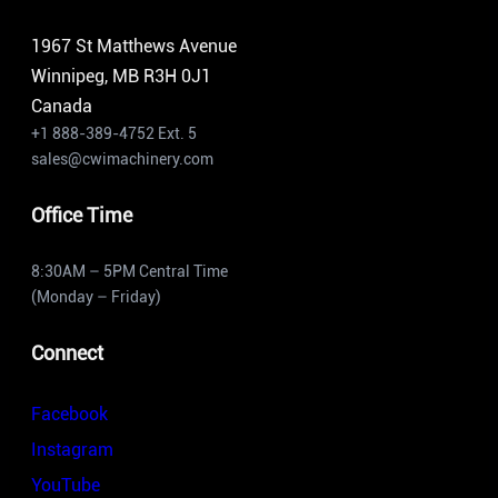
1967 St Matthews Avenue
Winnipeg, MB R3H 0J1
Canada
+1 888-389-4752 Ext. 5
sales@cwimachinery.com
Office Time
8:30AM – 5PM Central Time
(Monday – Friday)
Connect
Facebook
Instagram
YouTube