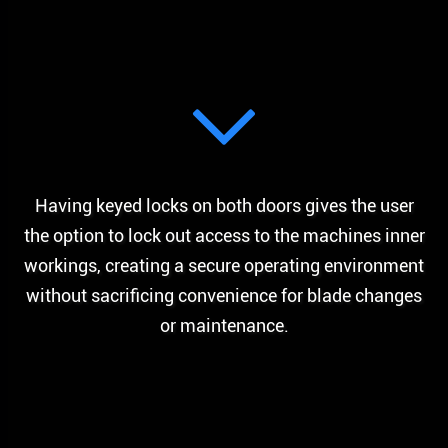
Having keyed locks on both doors gives the user
the option to lock out access to the machines inner
workings, creating a secure operating environment
without sacrificing convenience for blade changes
or maintenance.