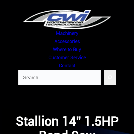
Skip
to
content
Machinery
Accessories
Where to Buy
Customer Service
Contact
Search
Stallion 14” 1.5HP