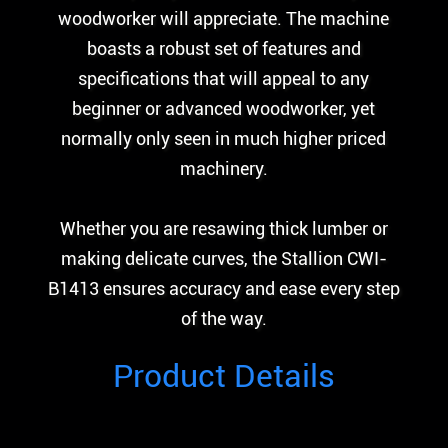
woodworker will appreciate. The machine
boasts a robust set of features and
specifications that will appeal to any
beginner or advanced woodworker, yet
normally only seen in much higher priced
machinery.
Whether you are resawing thick lumber or
making delicate curves, the Stallion CWI-
B1413 ensures accuracy and ease every step
of the way.
Product Details