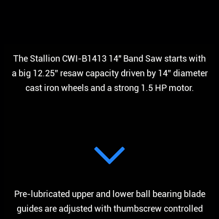
The Stallion CWI-B1413 14″ Band Saw starts with
a big 12.25” resaw capacity driven by 14” diameter
cast iron wheels and a strong 1.5 HP motor.
Pre-lubricated upper and lower ball bearing blade
guides are adjusted with thumbscrew controlled