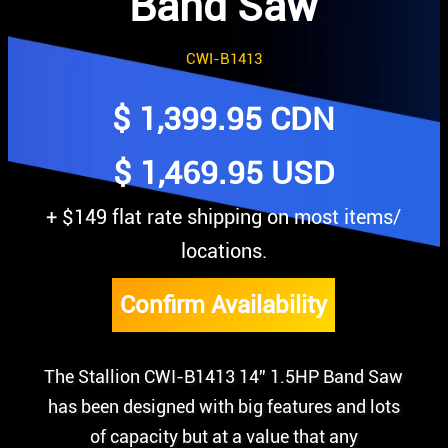
Band Saw
CWI-B1413
$
1,399.95
CDN
$ 1,469.95 USD
+ $149 flat rate shipping on most items/
locations.
Confirm Availability
The Stallion CWI-B1413 14” 1.5HP Band Saw
has been designed with big features and lots
of capacity but at a value that any