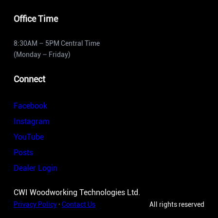
Office Time
8:30AM – 5PM Central Time
(Monday – Friday)
Connect
Facebook
Instagram
YouTube
Posts
Dealer Login
CWI Woodworking Technologies Ltd.
Privacy Policy
·
Contact Us
All rights reserved