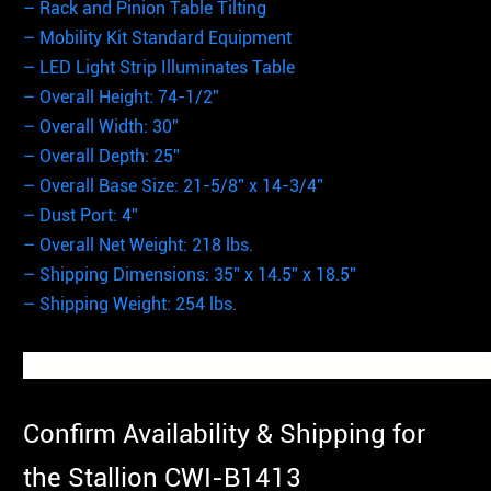
– Rack and Pinion Table Tilting
– Mobility Kit Standard Equipment
– LED Light Strip Illuminates Table
– Overall Height: 74-1/2”
– Overall Width: 30”
– Overall Depth: 25”
– Overall Base Size: 21-5/8” x 14-3/4”
– Dust Port: 4”
– Overall Net Weight: 218 lbs.
– Shipping Dimensions: 35” x 14.5” x 18.5”
– Shipping Weight: 254 lbs.
Confirm Availability & Shipping for
the Stallion CWI-B1413