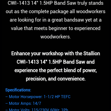
CWI-1413 14″ 1.5HP Band Saw truly stands
out as the complete package all woodworkers
are looking for in a great bandsaw yet at a
value that meets beginner to experienced
woodworkers.
Enhance your workshop with the Stallion
CWI-1413 14″ 1.5HP Band Saw and
experience the perfect blend of power,
precision, and convenience.
Specifications:
– Motor Horsepower: 1-1/2 HP TEFC
– Motor Amps: 14/7
– Motor Volts: 115/230V, 60Hz, 1Ph