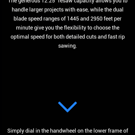
The generous 12.25” resaw capacity allows you to
handle larger projects with ease, while the dual
blade speed ranges of 1445 and 2950 feet per
minute give you the flexibility to choose the
optimal speed for both detailed cuts and fast rip
sawing.
Simply dial in the handwheel on the lower frame of