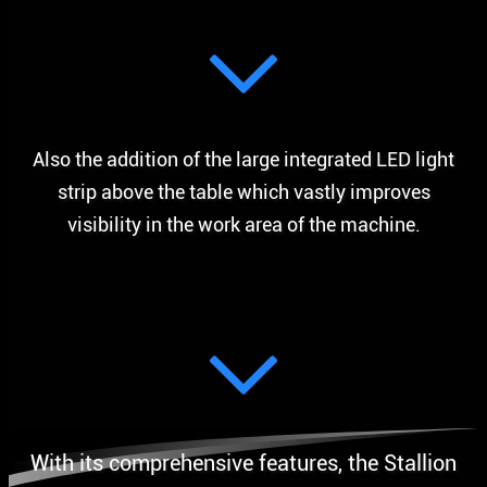
Also the addition of the large integrated LED light
strip above the table which vastly improves
visibility in the work area of the machine.
With its comprehensive features, the Stallion