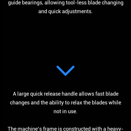
guide bearings, allowing tool-less blade changing
and quick adjustments.
A large quick release handle allows fast blade
changes and the ability to relax the blades while
not in use.
The machine’s frame is constructed with a heavy-