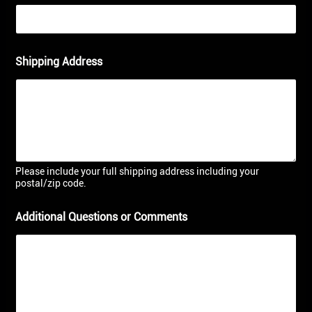
Shipping Address
Please include your full shipping address including your
postal/zip code.
Additional Questions or Comments