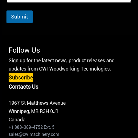
Submit
Follow Us
Sign up for the latest news, product releases and
updates from CWI Woodworking Technologies.
Subscribe
Contacts Us
1967 St Matthews Avenue
Winnipeg, MB R3H 0J1
Canada
+1 888-389-4752 Ext. 5
sales@cwimachinery.com