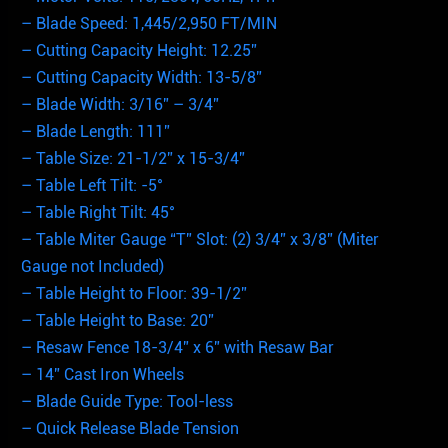
– Blade Speed: 1,445/2,950 FT/MIN
– Cutting Capacity Height: 12.25”
– Cutting Capacity Width: 13-5/8”
– Blade Width: 3/16” – 3/4”
– Blade Length: 111”
– Table Size: 21-1/2” x 15-3/4”
– Table Left Tilt: -5°
– Table Right Tilt: 45°
– Table Miter Gauge “T” Slot: (2) 3/4” x 3/8” (Miter
Gauge not Included)
– Table Height to Floor: 39-1/2”
– Table Height to Base: 20”
– Resaw Fence 18-3/4” x 6” with Resaw Bar
– 14” Cast Iron Wheels
– Blade Guide Type: Tool-less
– Quick Release Blade Tension