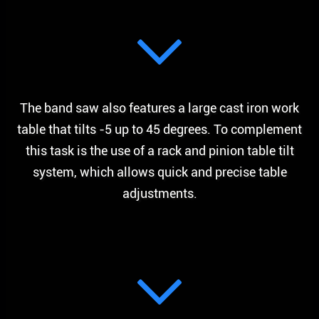
The band saw also features a large cast iron work
table that tilts -5 up to 45 degrees. To complement
this task is the use of a rack and pinion table tilt
system, which allows quick and precise table
adjustments.