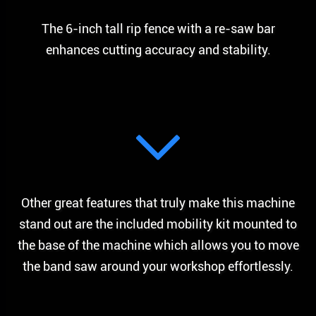
The 6-inch tall rip fence with a re-saw bar
enhances cutting accuracy and stability.
Other great features that truly make this machine
stand out are the included mobility kit mounted to
the base of the machine which allows you to move
the band saw around your workshop effortlessly.