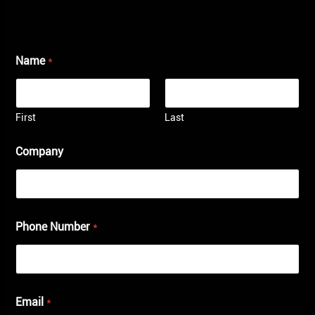
Name
*
First
Last
Company
Phone Number
*
Email
*