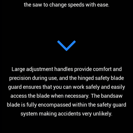
the saw to change speeds with ease.
Large adjustment handles provide comfort and
precision during use, and the hinged safety blade
guard ensures that you can work safely and easily
access the blade when necessary. The bandsaw
blade is fully encompassed within the safety guard
system making accidents very unlikely.