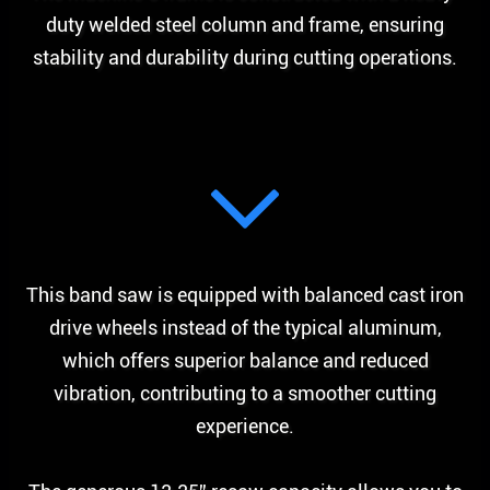
duty welded steel column and frame, ensuring
stability and durability during cutting operations.
This band saw is equipped with balanced cast iron
drive wheels instead of the typical aluminum,
which offers superior balance and reduced
vibration, contributing to a smoother cutting
experience.