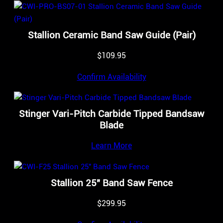
Stallion Ceramic Band Saw Guide (Pair)
$
109.95
Confirm Availability
Stinger Vari-Pitch Carbide Tipped Bandsaw
Blade
Learn More
Stallion 25″ Band Saw Fence
$
299.95