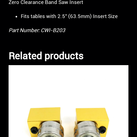
Zero Clearance Band Saw Insert
Fits tables with 2.5″ (63.5mm) Insert Size
Part Number: CWI-B203
Related products