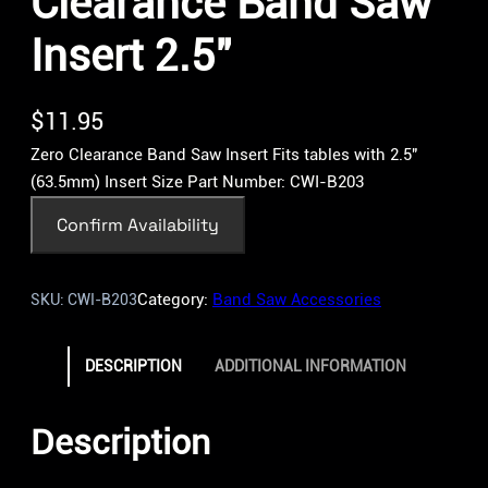
Clearance Band Saw
Insert 2.5″
$
11.95
Zero Clearance Band Saw Insert Fits tables with 2.5″
(63.5mm) Insert Size Part Number: CWI-B203
Confirm Availability
Category:
Band Saw Accessories
SKU:
CWI-B203
DESCRIPTION
ADDITIONAL INFORMATION
Description