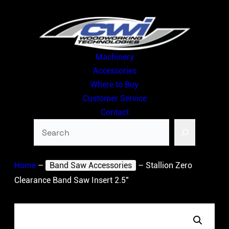
Skip
to
content
Machinery
Accessories
Where to Buy
Customer Service
Contact
Search
Home
–
Band Saw Accessories
–
Stallion Zero
Clearance Band Saw Insert 2.5″