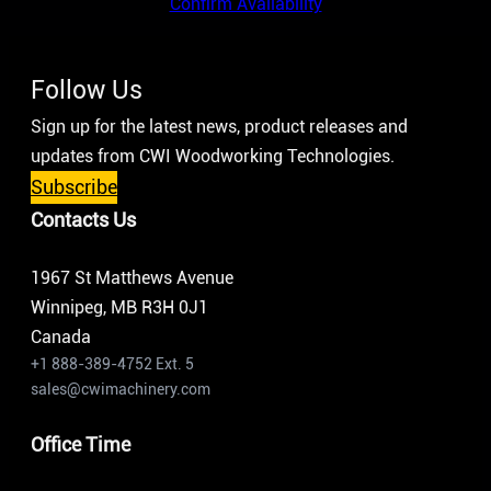
Confirm Availability
Follow Us
Sign up for the latest news, product releases and
updates from CWI Woodworking Technologies.
Subscribe
Contacts Us
1967 St Matthews Avenue
Winnipeg, MB R3H 0J1
Canada
+1 888-389-4752 Ext. 5
sales@cwimachinery.com
Office Time