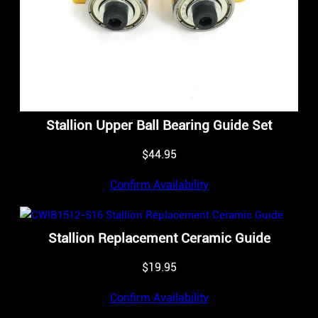
Stallion Upper Ball Bearing Guide Set
$
44.95
Confirm Availability
Stallion Replacement Ceramic Guide
$
19.95
Confirm Availability