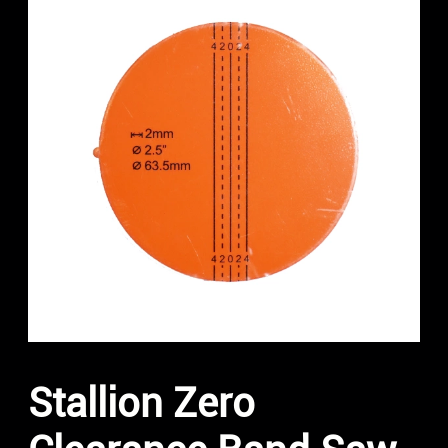
Stallion Zero