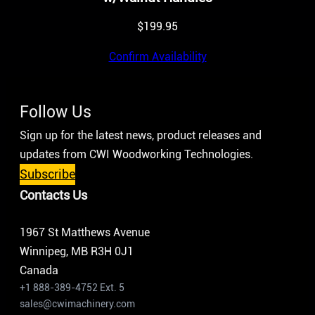
$
199.95
Confirm Availability
Follow Us
Sign up for the latest news, product releases and
updates from CWI Woodworking Technologies.
Subscribe
Contacts Us
1967 St Matthews Avenue
Winnipeg, MB R3H 0J1
Canada
+1 888-389-4752 Ext. 5
sales@cwimachinery.com