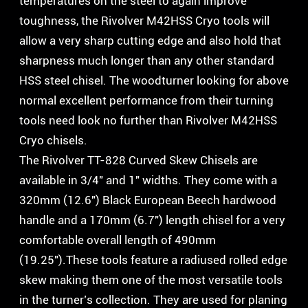
temperatures on the steel to again improve
toughness, the Rivolver M42HSS Cryo tools will
allow a very sharp cutting edge and also hold that
sharpness much longer than any other standard
HSS steel chisel. The woodturner looking for above
normal excellent performance from their turning
tools need look no further than Rivolver M42HSS
Cryo chisels.
The Rivolver TT-828 Curved Skew Chisels are
available in 3/4″ and 1″ widths. They come with a
320mm (12.6″) Black European Beech hardwood
handle and a 170mm (6.7″) length chisel for a very
comfortable overall length of 490mm
(19.25″).These tools feature a radiused rolled edge
skew making them one of the most versatile tools
in the turner’s collection. They are used for planing