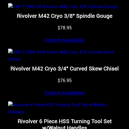
Rivolver M42 Cryo 3/8″ Spindle Gouge
$
78.95
Confirm Availability
Rivolver M42 Cryo 3/4″ Curved Skew Chisel
$
76.95
Confirm Availability
Rivolver 6 Piece HSS Turning Tool Set
w/Walnut Handles