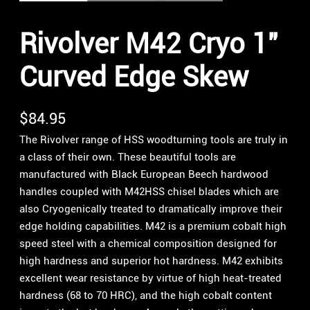
Rivolver M42 Cryo 1″
Curved Edge Skew
$
84.95
The Rivolver range of HSS woodturning tools are truly in
a class of their own. These beautiful tools are
manufactured with Black European Beech hardwood
handles coupled with M42HSS chisel blades which are
also Cryogenically treated to dramatically improve their
edge holding capabilities. M42 is a premium cobalt high
speed steel with a chemical composition designed for
high hardness and superior hot hardness. M42 exhibits
excellent wear resistance by virtue of high heat-treated
hardness (68 to 70 HRC), and the high cobalt content