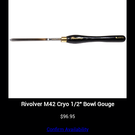
Rivolver M42 Cryo 1/2″ Bowl Gouge
$
96.95
Confirm Availability