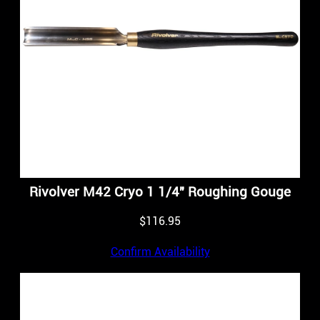
Rivolver M42 Cryo 1 1/4″ Roughing Gouge
$
116.95
Confirm Availability