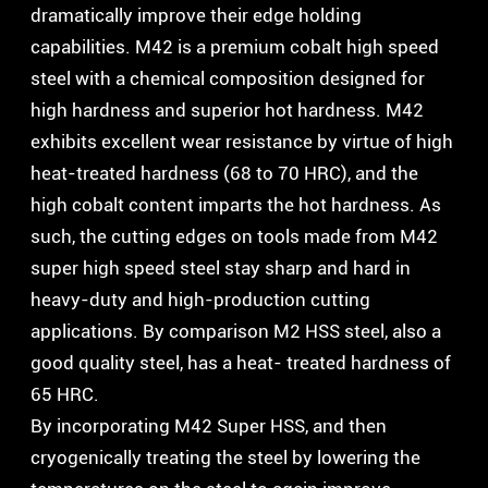
dramatically improve their edge holding
capabilities. M42 is a premium cobalt high speed
steel with a chemical composition designed for
high hardness and superior hot hardness. M42
exhibits excellent wear resistance by virtue of high
heat-treated hardness (68 to 70 HRC), and the
high cobalt content imparts the hot hardness. As
such, the cutting edges on tools made from M42
super high speed steel stay sharp and hard in
heavy-duty and high-production cutting
applications. By comparison M2 HSS steel, also a
good quality steel, has a heat- treated hardness of
65 HRC.
By incorporating M42 Super HSS, and then
cryogenically treating the steel by lowering the