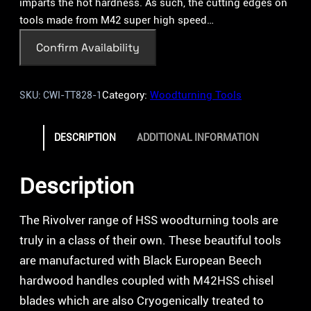
imparts the hot hardness. As such, the cutting edges on
tools made from M42 super high speed…
Confirm Availability
Category:
Woodturning Tools
SKU:
CWI-TT828-1
DESCRIPTION
ADDITIONAL INFORMATION
Description
The Rivolver range of HSS woodturning tools are
truly in a class of their own. These beautiful tools
are manufactured with Black European Beech
hardwood handles coupled with M42HSS chisel
blades which are also Cryogenically treated to