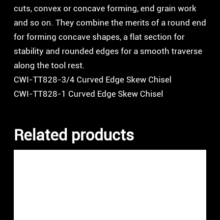
cuts, convex or concave forming, end grain work
and so on. They combine the merits of a round end
for forming concave shapes, a flat section for
stability and rounded edges for a smooth traverse
along the tool rest.
CWI-TT828-3/4 Curved Edge Skew Chisel
CWI-TT828-1 Curved Edge Skew Chisel
Related products