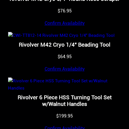
$
76.95
Confirm Availability
Rivolver M42 Cryo 1/4″ Beading Tool
$
64.95
Confirm Availability
Rivolver 6 Piece HSS Turning Tool Set
w/Walnut Handles
$
199.95
Confirm Availability