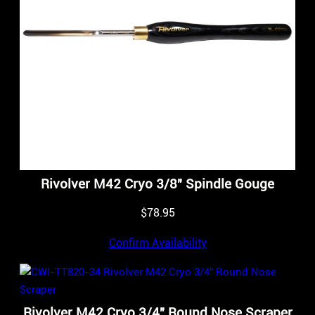
Rivolver M42 Cryo 3/8″ Spindle Gouge
$
78.95
Confirm Availability
Rivolver M42 Cryo 3/4″ Round Nose Scraper