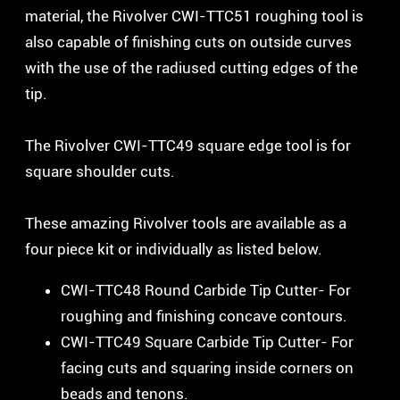
material, the Rivolver CWI-TTC51 roughing tool is
also capable of finishing cuts on outside curves
with the use of the radiused cutting edges of the
tip.
The Rivolver CWI-TTC49 square edge tool is for
square shoulder cuts.
These amazing Rivolver tools are available as a
four piece kit or individually as listed below.
CWI-TTC48 Round Carbide Tip Cutter- For
roughing and finishing concave contours.
CWI-TTC49 Square Carbide Tip Cutter- For
facing cuts and squaring inside corners on
beads and tenons.