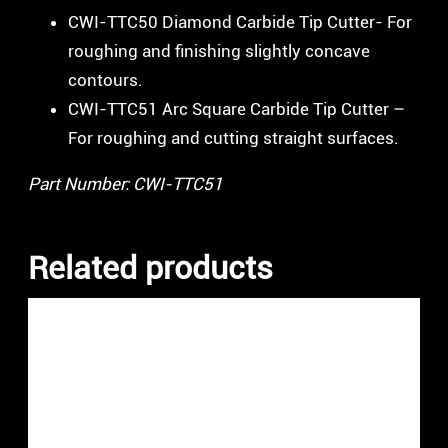
CWI-TTC50 Diamond Carbide Tip Cutter- For
roughing and finishing slightly concave
contours.
CWI-TTC51 Arc Square Carbide Tip Cutter –
For roughing and cutting straight surfaces.
Part Number: CWI-TTC51
Related products