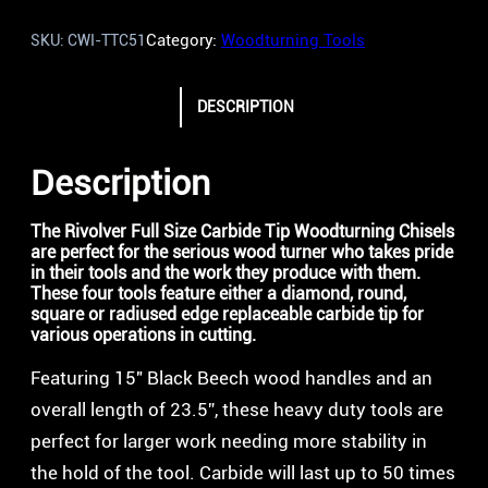
Category:
Woodturning Tools
SKU:
CWI-TTC51
DESCRIPTION
Description
The Rivolver Full Size Carbide Tip Woodturning Chisels
are perfect for the serious wood turner who takes pride
in their tools and the work they produce with them.
These four tools feature either a diamond, round,
square or radiused edge replaceable carbide tip for
various operations in cutting.
Featuring 15″ Black Beech wood handles and an
overall length of 23.5”, these heavy duty tools are
perfect for larger work needing more stability in
the hold of the tool. Carbide will last up to 50 times