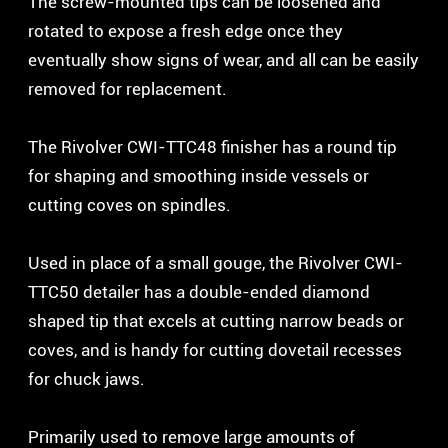
The screw-mounted tips can be loosened and
rotated to expose a fresh edge once they
eventually show signs of wear, and all can be easily
removed for replacement.
The Rivolver CWI-TTC48 finisher has a round tip
for shaping and smoothing inside vessels or
cutting coves on spindles.
Used in place of a small gouge, the Rivolver CWI-
TTC50 detailer has a double-ended diamond
shaped tip that excels at cutting narrow beads or
coves, and is handy for cutting dovetail recesses
for chuck jaws.
Primarily used to remove large amounts of