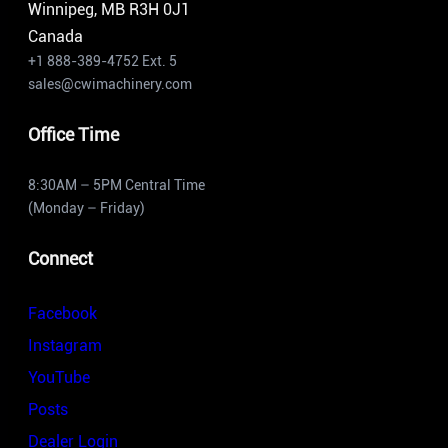
Winnipeg, MB R3H 0J1
Canada
+1 888-389-4752 Ext. 5
sales@cwimachinery.com
Office Time
8:30AM – 5PM Central Time
(Monday – Friday)
Connect
Facebook
Instagram
YouTube
Posts
Dealer Login