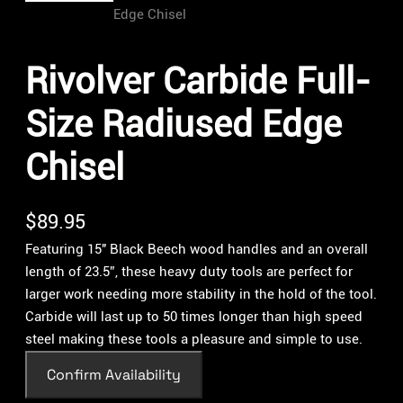
Rivolver Carbide Full-
Size Radiused Edge
Chisel
$
89.95
Featuring 15″ Black Beech wood handles and an overall
length of 23.5”, these heavy duty tools are perfect for
larger work needing more stability in the hold of the tool.
Carbide will last up to 50 times longer than high speed
steel making these tools a pleasure and simple to use.
Confirm Availability