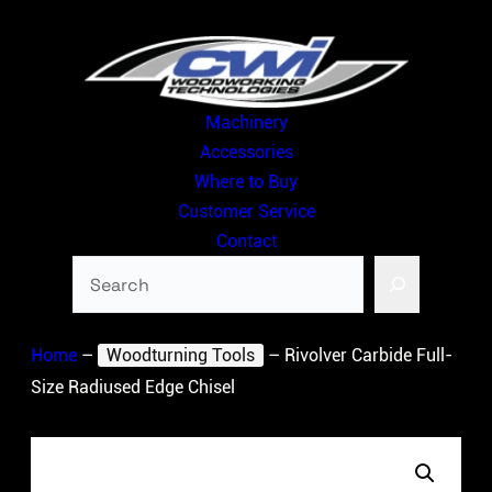
Skip
to
content
Machinery
Accessories
Where to Buy
Customer Service
Contact
Search
Home
–
Woodturning Tools
–
Rivolver Carbide Full-
Size Radiused Edge Chisel