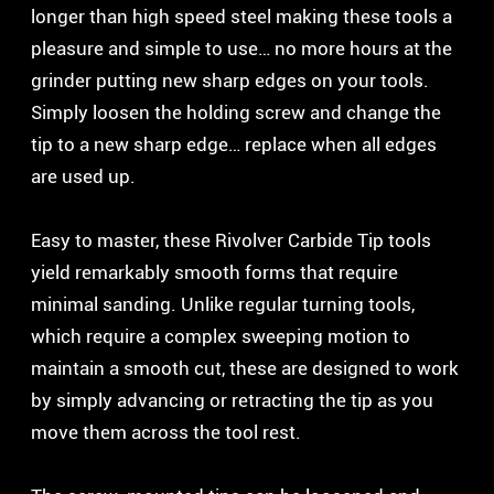
longer than high speed steel making these tools a
pleasure and simple to use… no more hours at the
grinder putting new sharp edges on your tools.
Simply loosen the holding screw and change the
tip to a new sharp edge… replace when all edges
are used up.
Easy to master, these Rivolver Carbide Tip tools
yield remarkably smooth forms that require
minimal sanding. Unlike regular turning tools,
which require a complex sweeping motion to
maintain a smooth cut, these are designed to work
by simply advancing or retracting the tip as you
move them across the tool rest.