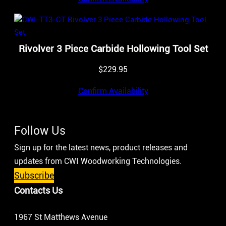
Rivolver 3 Piece Carbide Hollowing Tool Set
$
229.95
Confirm Availability
Follow Us
Sign up for the latest news, product releases and
updates from CWI Woodworking Technologies.
Subscribe
Contacts Us
1967 St Matthews Avenue