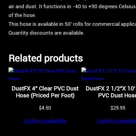
air and dust. It functions in -40 to +90 degrees Celsiu
of the hose.
This hose is available in 50’ rolls for commercial appli
Quantity discounts are available.
Related products
DustFX 4″ Clear PVC Dust
DustFX 2 1/2″X 10′
Hose (Priced Per Foot)
PVC Dust Hos
$
4.50
$
29.95
Confirm Availability
Confirm Availabili