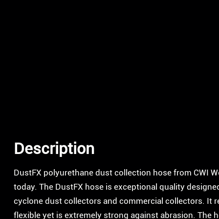
Description
DustFX polyurethane dust collection hose from CWI 
today. The DustFX hose is exceptional quality designed f
cyclone dust collectors and commercial collectors. It 
flexible yet is extremely strong against abrasion. The 