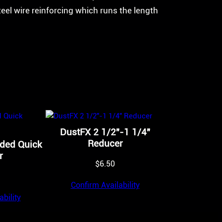
teel wire reinforcing which runs the length
DustFX 2 1/2″-1 1/4″
Reducer
aded Quick
r
$
6.50
Confirm Availability
bility