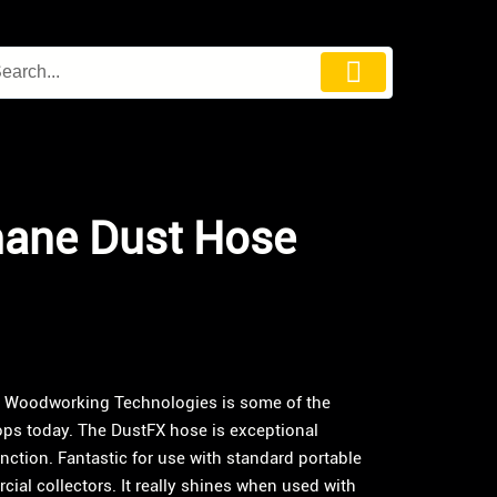
hane Dust Hose
I Woodworking Technologies is some of the
ps today. The DustFX hose is exceptional
function. Fantastic for use with standard portable
ial collectors. It really shines when used with