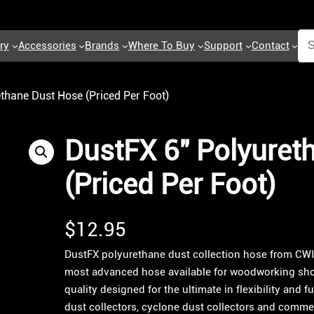
ry
Accessories
Brands
Where To Buy
Support
Contact
thane Dust Hose (Priced Per Foot)
DustFX 6″ Polyuret
(Priced Per Foot)
$
12.95
DustFX polyurethane dust collection hose from CW
most advanced hose available for woodworking sho
quality designed for the ultimate in flexibility and 
dust collectors, cyclone dust collectors and commerc