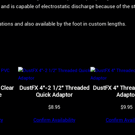
s and is capable of electrostatic discharge because of the s
cations and also available by the foot in custom lengths.
 Clear
DustFX 4″-2 1/2″ Threaded
DustFX 4″ Thre
e
Quick Adaptor
Adapto
$
8.95
$
9.95
ty
Confirm Availability
Confirm Availa