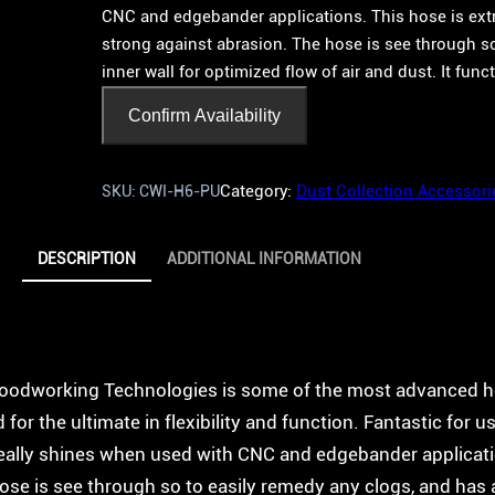
CNC and edgebander applications. This hose is extre
strong against abrasion. The hose is see through s
inner wall for optimized flow of air and dust. It func
Confirm Availability
Category:
Dust Collection Accessori
SKU:
CWI-H6-PU
DESCRIPTION
ADDITIONAL INFORMATION
Woodworking Technologies is some of the most advanced h
or the ultimate in flexibility and function. Fantastic for u
really shines when used with CNC and edgebander applicati
hose is see through so to easily remedy any clogs, and has 