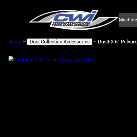
Skip
to
Machine
content
Home
–
Dust Collection Accessories
–
DustFX 6″ Polyure