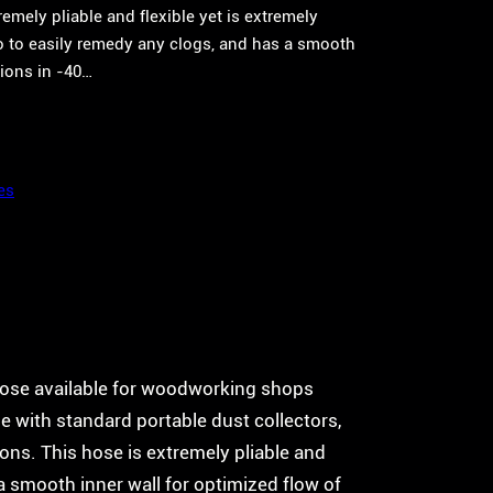
mely pliable and flexible yet is extremely
o to easily remedy any clogs, and has a smooth
tions in -40…
es
ose available for woodworking shops
se with standard portable dust collectors,
ons. This hose is extremely pliable and
a smooth inner wall for optimized flow of