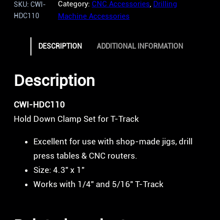
Category:
CNC Accessories
, 
Drilling
SKU:
CWI-
HDC110
Machine Accessories
DESCRIPTION
ADDITIONAL INFORMATION
Description
CWI-HDC110
Hold Down Clamp Set for T-Track
Excellent for use with shop-made jigs, drill
press tables & CNC routers.
Size: 4.3″ x 1″
Works with 1/4″ and 5/16″ T-Track