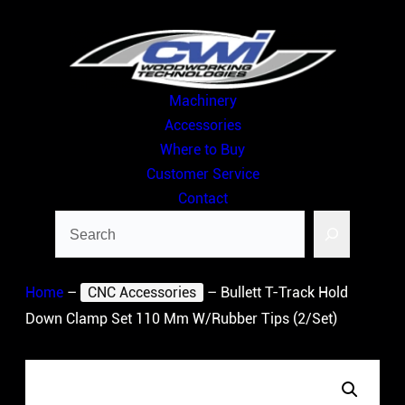
Skip
to
content
Machinery
Accessories
Where to Buy
Customer Service
Contact
Search
Home
–
CNC Accessories
–
Bullett T-Track Hold
Down Clamp Set 110 Mm W/Rubber Tips (2/Set)