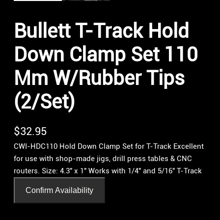
Bullett T-Track Hold
Down Clamp Set 110
Mm W/Rubber Tips
(2/Set)
$
32.95
CWI-HDC110 Hold Down Clamp Set for T-Track Excellent
for use with shop-made jigs, drill press tables & CNC
routers. Size: 4.3″ x 1″ Works with 1/4″ and 5/16″ T-Track
Confirm Availability