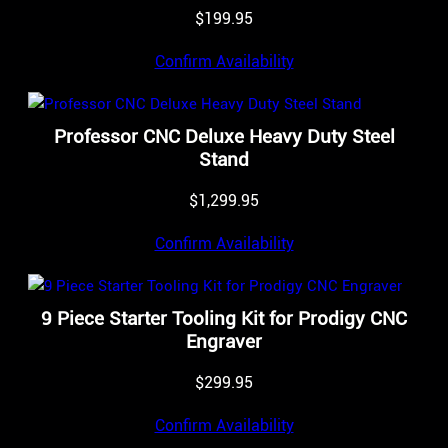
$
199.95
Confirm Availability
Professor CNC Deluxe Heavy Duty Steel
Stand
$
1,299.95
Confirm Availability
9 Piece Starter Tooling Kit for Prodigy CNC
Engraver
$
299.95
Confirm Availability