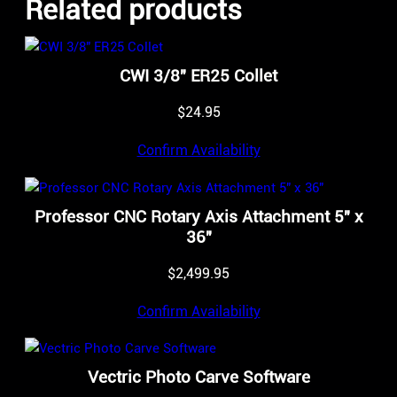
Related products
CWI 3/8″ ER25 Collet
$
24.95
Confirm Availability
Professor CNC Rotary Axis Attachment 5″ x
36″
$
2,499.95
Confirm Availability
Vectric Photo Carve Software