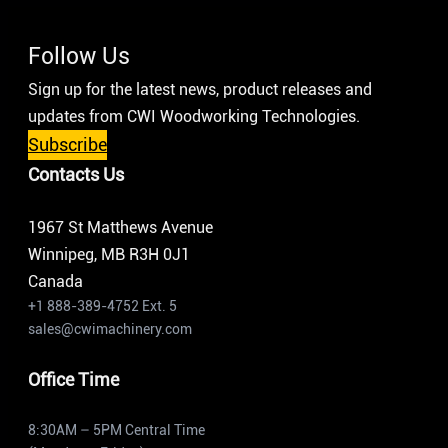
Follow Us
Sign up for the latest news, product releases and
updates from CWI Woodworking Technologies.
Subscribe
Contacts Us
1967 St Matthews Avenue
Winnipeg, MB R3H 0J1
Canada
+1 888-389-4752 Ext. 5
sales@cwimachinery.com
Office Time
8:30AM – 5PM Central Time