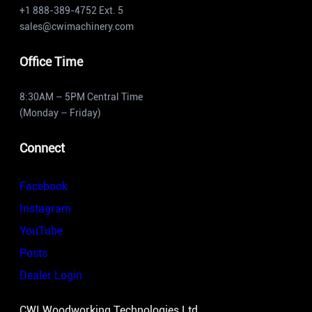
+1 888-389-4752 Ext. 5
sales@cwimachinery.com
Office Time
8:30AM – 5PM Central Time
(Monday – Friday)
Connect
Facebook
Instagram
YouTube
Posts
Dealer Login
CWI Woodworking Technologies Ltd.