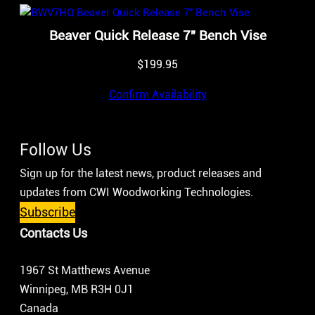
Beaver Quick Release 7″ Bench Vise
$
199.95
Confirm Availability
Follow Us
Sign up for the latest news, product releases and
updates from CWI Woodworking Technologies.
Subscribe
Contacts Us
1967 St Matthews Avenue
Winnipeg, MB R3H 0J1
Canada