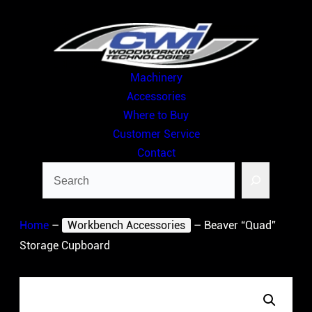
Skip
to
content
Machinery
Accessories
Where to Buy
Customer Service
Contact
Search
Home
–
Workbench Accessories
–
Beaver “Quad”
Storage Cupboard