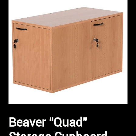
Beaver “Quad”