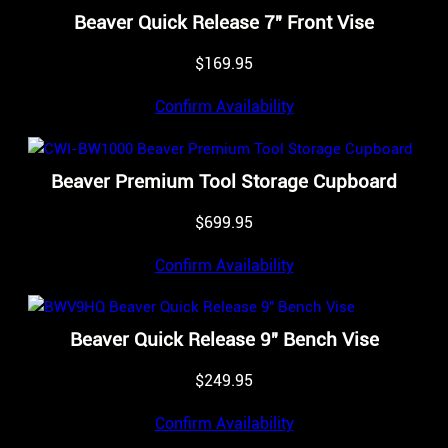
Beaver Quick Release 7″ Front Vise
$
169.95
Confirm Availability
Beaver Premium Tool Storage Cupboard
$
699.95
Confirm Availability
Beaver Quick Release 9″ Bench Vise
$
249.95
Confirm Availability