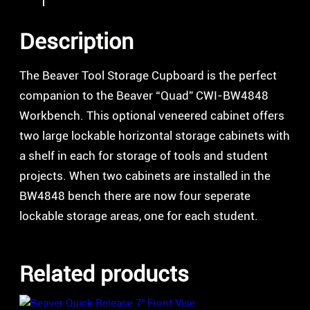
Description
The Beaver Tool Storage Cupboard is the perfect
companion to the Beaver “Quad” CWI-BW4848
Workbench. This optional veneered cabinet offers
two large lockable horizontal storage cabinets with
a shelf in each for storage of tools and student
projects. When two cabinets are installed in the
BW4848 bench there are now four seperate
lockable storage areas, one for each student.
Related products