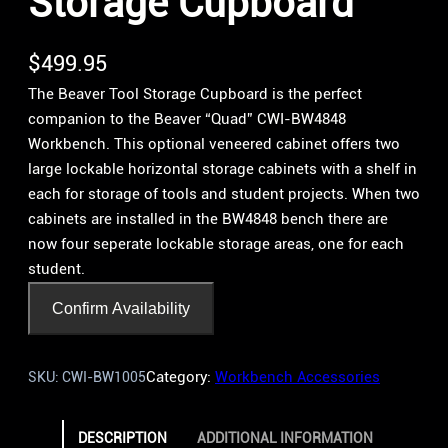
Storage Cupboard
$
499.95
The Beaver Tool Storage Cupboard is the perfect
companion to the Beaver “Quad” CWI-BW4848
Workbench. This optional veneered cabinet offers two
large lockable horizontal storage cabinets with a shelf in
each for storage of tools and student projects. When two
cabinets are installed in the BW4848 bench there are
now four seperate lockable storage areas, one for each
student.
Confirm Availability
Category:
Workbench Accessories
SKU:
CWI-BW1005
DESCRIPTION
ADDITIONAL INFORMATION