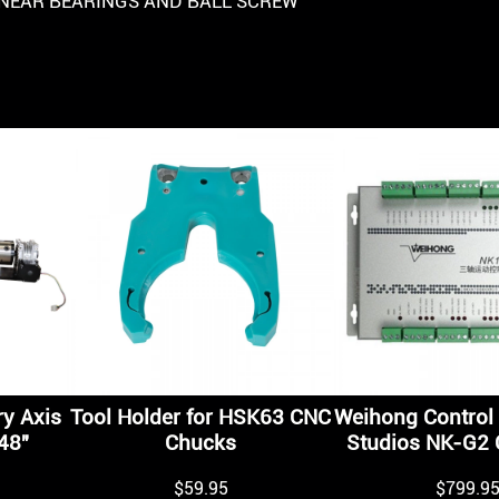
INEAR BEARINGS AND BALL SCREW
y Axis
Tool Holder for HSK63 CNC
Weihong Control 
48″
Chucks
Studios NK-G2 C
$
59.95
$
799.9