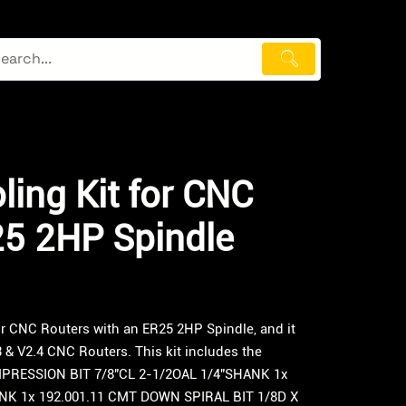
ling Kit for CNC
25 2HP Spindle
or CNC Routers with an ER25 2HP Spindle, and it
 & V2.4 CNC Routers. This kit includes the
MPRESSION BIT 7/8″CL 2-1/2OAL 1/4″SHANK 1x
ANK 1x 192.001.11 CMT DOWN SPIRAL BIT 1/8D X