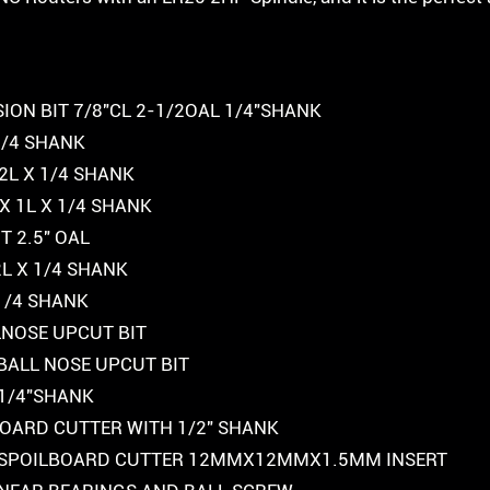
ION BIT 7/8″CL 2-1/2OAL 1/4″SHANK
 1/4 SHANK
2L X 1/4 SHANK
X 1L X 1/4 SHANK
 2.5″ OAL
2L X 1/4 SHANK
 1/4 SHANK
LLNOSE UPCUT BIT
K BALL NOSE UPCUT BIT
 1/4″SHANK
LBOARD CUTTER WITH 1/2″ SHANK
FOR SPOILBOARD CUTTER 12MMX12MMX1.5MM INSERT