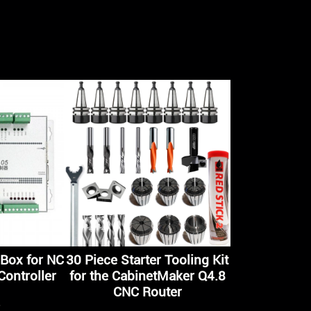
Box for NC
30 Piece Starter Tooling Kit
ontroller
for the CabinetMaker Q4.8
CNC Router
5