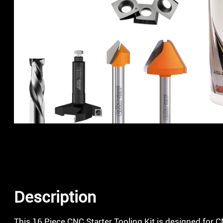
Description
This 16 Piece CNC Starter Tooling Kit is designed for 