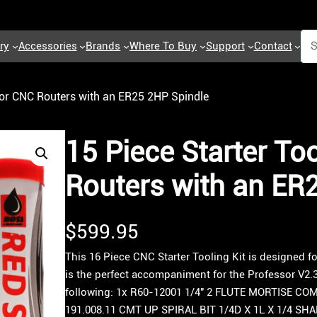
ry
Accessories
Brands
Where To Buy
Support
Contact
 for CNC Routers with an ER25 2HP Spindle
15 Piece Starter Too
Routers with an ER
$
599.95
This 16 Piece CNC Starter Tooling Kit is designed f
is the perfect accompaniment for the Professor V2.3
following: 1x R60-12001 1/4″ 2 FLUTE MORTISE CO
191.008.11 CMT UP SPIRAL BIT 1/4D X 1L X 1/4 SH