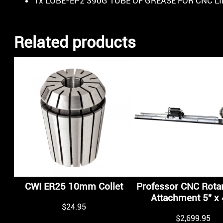
1x LUBE-EP2 390G TUBE OF GREASE FOR CNC L
Related products
CWI ER25 10mm Collet
Professor CNC Rotar
Attachment 5″ x 
$
24.95
$
2,699.95