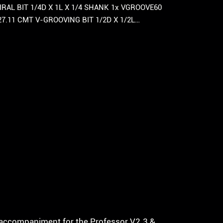
RAL BIT 1/4D X 1L X 1/4 SHANK 1x VGROOVE60
27.11 CMT V-GROOVING BIT 1/2D X 1/2L…
ct accompaniment for the Professor V2.3 &