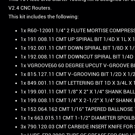
V2.4 CNC Routers.
This kit includes the following:
1x R60-12001 1/4″ 2 FLUTE MORTISE COMPRESS
1x 191.008.11 CMT UP SPIRAL BIT 1/4D X 1L X
1x 192.001.11 CMT DOWN SPIRAL BIT 1/8D X 1/
1x 192.008.11 CMT DOWNCUT SPIRAL BIT 1/4D 
1x VGROOVE60 60 DEGREE UPCUT V-GROOVE BIT
1x 815.127.11 CMT V-GROOVING BIT 1/2D X 1/
1x 849.001.11 CMT LETTERING BIT 1D X 3/4L X
1x 199.001.11 CMT 1/8″ X 2″ X 1/4″ SHANK BA
1x 199.008.11 CMT 1/4″ X 2-1/2″ X 1/4″ SHAN
1x 152.064.162 CMT 1/16″ TAPERED BALLNOSE
1x 1x 663.015.11 CMT 1-1/2″ DIAMETER SPOI
3x 790.120.03 CMT CARBIDE INSERT KNIFE 