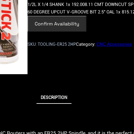
1/2L X 1/4 SHANK 1x 192.008.11 CMT DOWNCUT SPI
60 DEGREE UPCUT V-GROOVE BIT 2.5″ OAL 1x 815.1
Confirm Availability
Category:
CNC Accessories
SKU:
TOOLING-ER25 2HP
DESCRIPTION
CNC Routers with an ER25 2HP Spindle, and it is the perfe