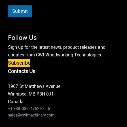
Submit
Follow Us
Sign up for the latest news, product releases and
updates from CWI Woodworking Technologies.
Subscribe
Contacts Us
1967 St Matthews Avenue
Winnipeg, MB R3H 0J1
Canada
+1 888-389-4752 Ext. 5
sales@cwimachinery.com