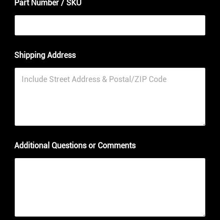
Part Number / SKU
P
Shipping Address
a
r
t
/
N
u
m
b
e
r
Additional Questions or Comments