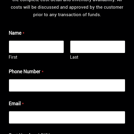
costs will be discussed and approved by the customer
prior to any transaction of funds.
Name
*
First
Last
Phone Number
*
Email
*