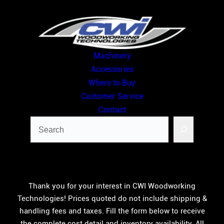
Skip
to
content
Machinery
Accessories
Where to Buy
Customer Service
Contact
Search
Thank you for your interest in CWI Woodworking
Technologies! Prices quoted do not include shipping &
handling fees and taxes. Fill the form below to receive
the complete cost detail and inventory availability. All