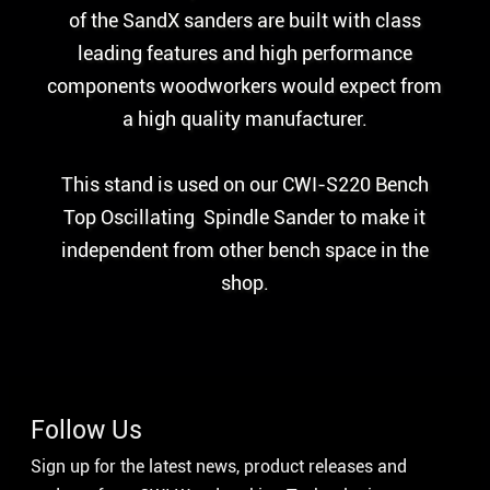
of the SandX sanders are built with class
leading features and high performance
components woodworkers would expect from
a high quality manufacturer.
This stand is used on our CWI-S220 Bench
Top Oscillating Spindle Sander to make it
independent from other bench space in the
shop.
Follow Us
Sign up for the latest news, product releases and