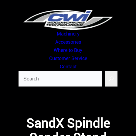
Skip
to
content
Machinery
Accessories
Where to Buy
Customer Service
Contact
Search
SandX Spindle