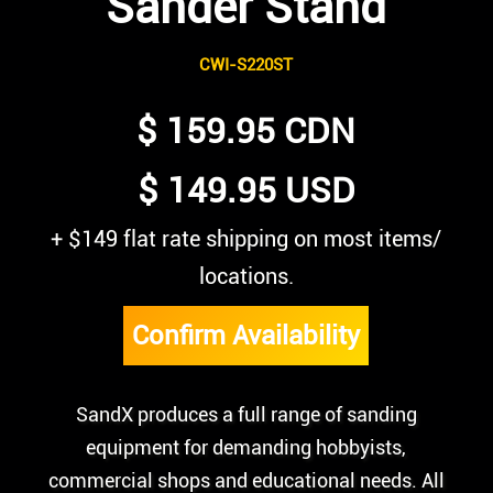
Sander Stand
CWI-S220ST
$ 159.95 CDN
$ 149.95 USD
+ $149 flat rate shipping on most items/
locations.
Confirm Availability
SandX produces a full range of sanding
equipment for demanding hobbyists,
commercial shops and educational needs. All