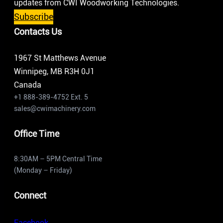
updates from CWI Woodworking Technologies.
Subscribe
Contacts Us
1967 St Matthews Avenue
Winnipeg, MB R3H 0J1
Canada
+1 888-389-4752 Ext. 5
sales@cwimachinery.com
Office Time
8:30AM – 5PM Central Time
(Monday – Friday)
Connect
Facebook